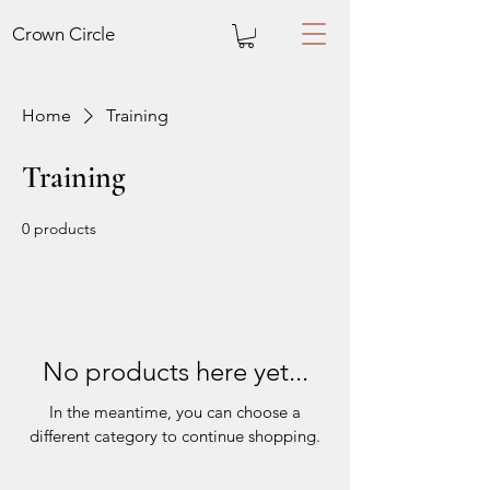
Crown
Circle
Home
Training
Training
0 products
No products here yet...
In the meantime, you can choose a
different category to continue shopping.