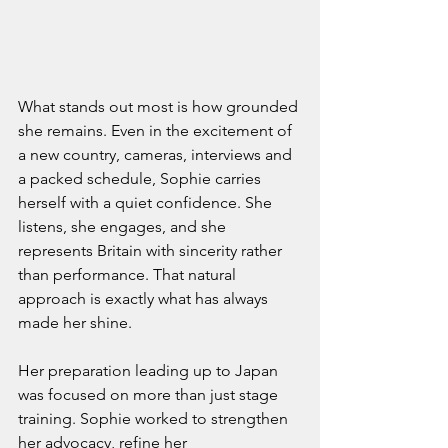
What stands out most is how grounded 
she remains. Even in the excitement of 
a new country, cameras, interviews and 
a packed schedule, Sophie carries 
herself with a quiet confidence. She 
listens, she engages, and she 
represents Britain with sincerity rather 
than performance. That natural 
approach is exactly what has always 
made her shine.
Her preparation leading up to Japan 
was focused on more than just stage 
training. Sophie worked to strengthen 
her advocacy, refine her 