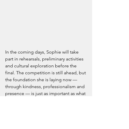
In the coming days, Sophie will take 
part in rehearsals, preliminary activities 
and cultural exploration before the 
final. The competition is still ahead, but 
the foundation she is laying now — 
through kindness, professionalism and 
presence — is just as important as what 
she will do on stage.
Her journey has only just started, but 
one thing is already clear: Sophie 
Wallace is representing the United 