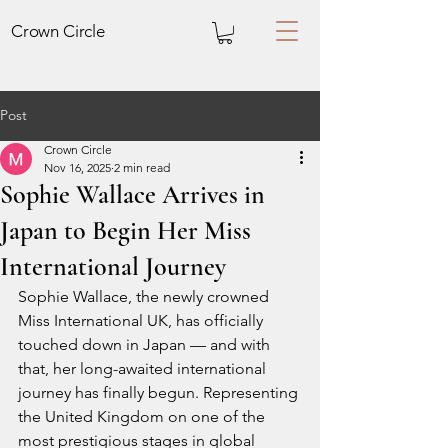
Crown
Circle
Post
Crown Circle
Nov 16, 2025
2 min read
Sophie Wallace Arrives in
Japan to Begin Her Miss
International Journey
Sophie Wallace, the newly crowned 
Miss International UK, has officially 
touched down in Japan — and with 
that, her long-awaited international 
journey has finally begun. Representing 
the United Kingdom on one of the 
most prestigious stages in global 