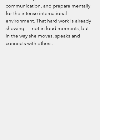
communication, and prepare mentally 
for the intense international 
environment. That hard work is already 
showing — not in loud moments, but 
in the way she moves, speaks and 
connects with others.