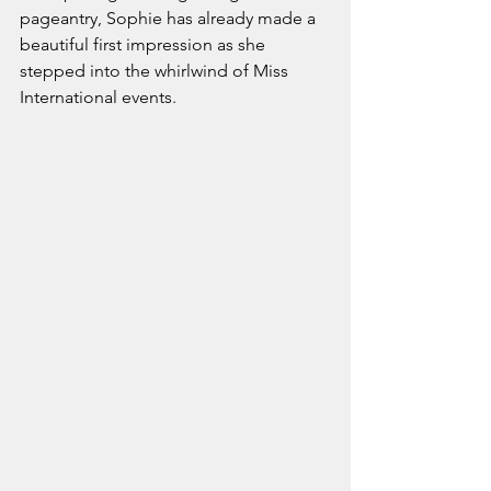
pageantry, Sophie has already made a 
beautiful first impression as she 
stepped into the whirlwind of Miss 
International events.