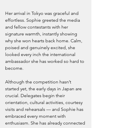
Her arrival in Tokyo was graceful and 
effortless. Sophie greeted the media 
and fellow contestants with her 
signature warmth, instantly showing 
why she won hearts back home. Calm, 
poised and genuinely excited, she 
looked every inch the international 
ambassador she has worked so hard to 
become.
Although the competition hasn’t 
started yet, the early days in Japan are 
crucial. Delegates begin their 
orientation, cultural activities, courtesy 
visits and rehearsals — and Sophie has 
embraced every moment with 
enthusiasm. She has already connected 