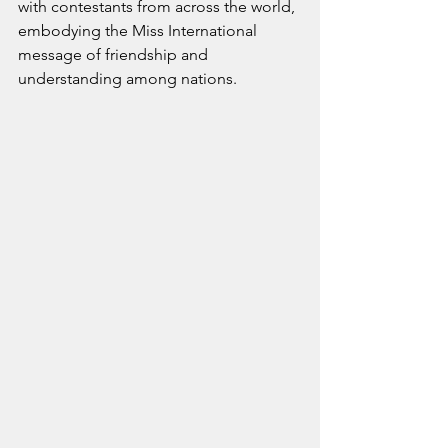
with contestants from across the world, 
embodying the Miss International 
message of friendship and 
understanding among nations.