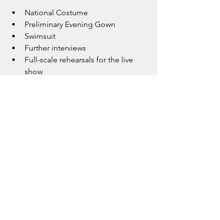
National Costume
Preliminary Evening Gown
Swimsuit
Further interviews
Full-scale rehearsals for the live 
show
Each step brings her closer to the 
finals, and she continues to take it all in 
with gratitude and steady 
determination.
A True Representative of Modern 
Britain