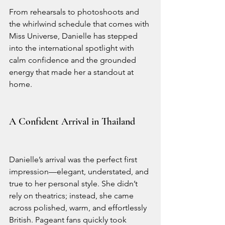
From rehearsals to photoshoots and 
the whirlwind schedule that comes with 
Miss Universe, Danielle has stepped 
into the international spotlight with 
calm confidence and the grounded 
energy that made her a standout at 
home.
A Confident Arrival in Thailand
Danielle’s arrival was the perfect first 
impression—elegant, understated, and 
true to her personal style. She didn’t 
rely on theatrics; instead, she came 
across polished, warm, and effortlessly 
British. Pageant fans quickly took 