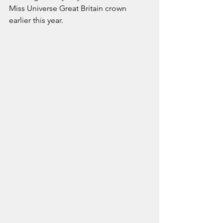
Miss Universe Great Britain crown 
earlier this year.