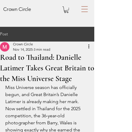
Crown
Circle
Post
Crown Circle
Nov 14, 2025
3 min read
Road to Thailand: Danielle
Latimer Takes Great Britain to
the Miss Universe Stage
Miss Universe season has officially 
begun, and Great Britain’s Danielle 
Latimer is already making her mark. 
Now settled in Thailand for the 2025 
competition, the 36-year-old 
photographer from Barry, Wales is 
showing exactly why she earned the 