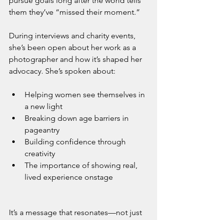
pursue goals long after the world tells 
them they’ve “missed their moment.”
During interviews and charity events, 
she’s been open about her work as a 
photographer and how it’s shaped her 
advocacy. She’s spoken about:
Helping women see themselves in 
a new light
Breaking down age barriers in 
pageantry
Building confidence through 
creativity
The importance of showing real, 
lived experience onstage
It’s a message that resonates—not just 