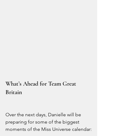
What’s Ahead for Team Great 
Britain
Over the next days, Danielle will be 
preparing for some of the biggest 
moments of the Miss Universe calendar: