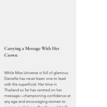
Carrying a Message With Her 
Crown
While Miss Universe is full of glamour, 
Danielle has never been one to lead 
with the superficial. Her time in 
Thailand so far has centred on her 
message—championing confidence at 
any age and encouraging women to 