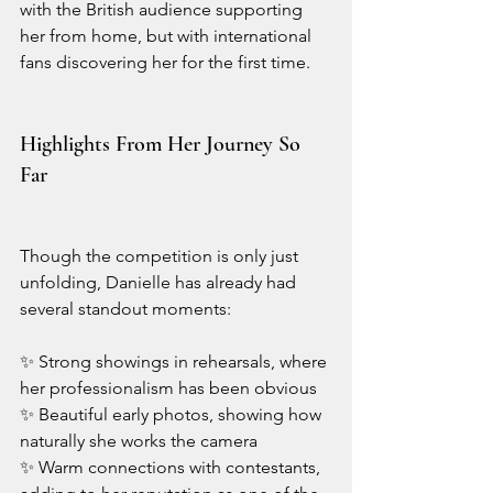
with the British audience supporting 
her from home, but with international 
fans discovering her for the first time.
Highlights From Her Journey So 
Far
Though the competition is only just 
unfolding, Danielle has already had 
several standout moments:
✨ Strong showings in rehearsals, where 
her professionalism has been obvious
✨ Beautiful early photos, showing how 
naturally she works the camera
✨ Warm connections with contestants, 