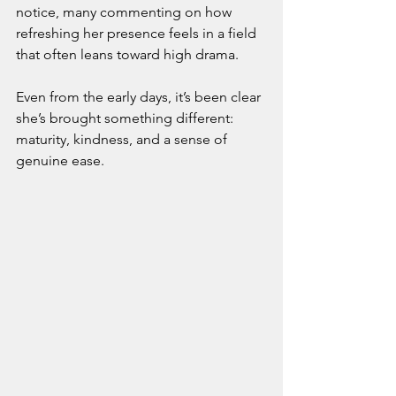
notice, many commenting on how 
refreshing her presence feels in a field 
that often leans toward high drama.
Even from the early days, it’s been clear 
she’s brought something different: 
maturity, kindness, and a sense of 
genuine ease.