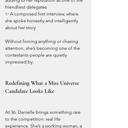
adding to her reputation as one of the 
friendliest delegates
✨ A composed first interview, where 
she spoke honestly and intelligently 
about her story
Without forcing anything or chasing 
attention, she’s becoming one of the 
contestants people are quietly 
impressed by.
Redefining What a Miss Universe 
Candidate Looks Like
At 36, Danielle brings something rare 
to the competition: real life 
experience. She’s a working woman, a 