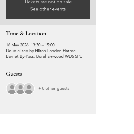
Tickets are not on sale
See other events
Time & Location
16 May 2026, 13:30 – 15:00
DoubleTree by Hilton London Elstree,
Barnet By-Pass, Borehamwood WD6 5PU
Guests
+ 8 other guests
Share this event