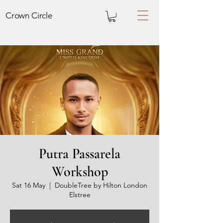
Crown
Circle
Putra Passarela
Workshop
Sat 16 May
  |  
DoubleTree by Hilton London
Elstree