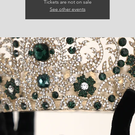
Tickets are not on sale
See other events