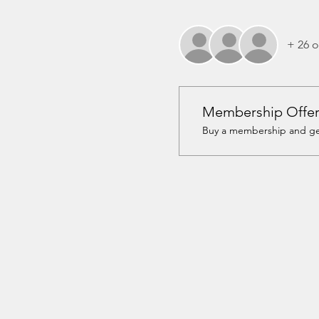
+ 26 o
Membership Offe
Buy a membership and get