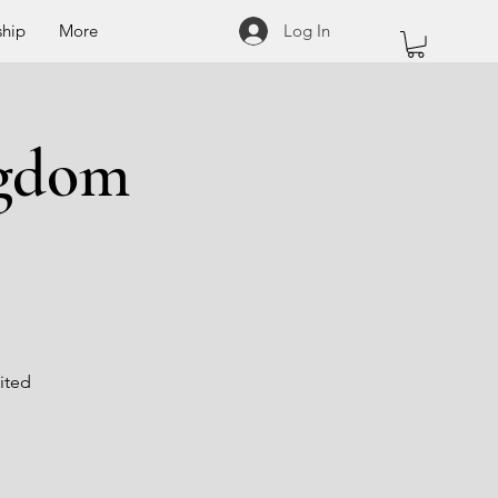
hip
More
Log In
ngdom
ited