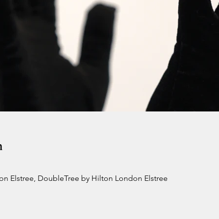
n
n Elstree, DoubleTree by Hilton London Elstree