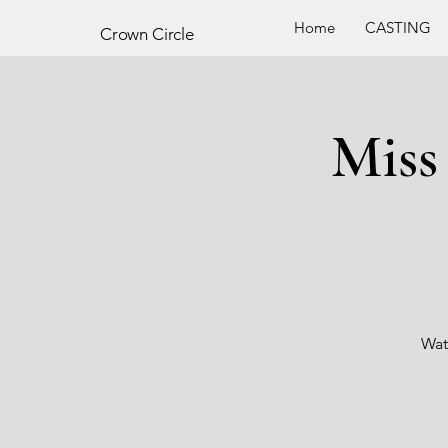
Home
CASTING
Crown
Circle
Miss
Wat