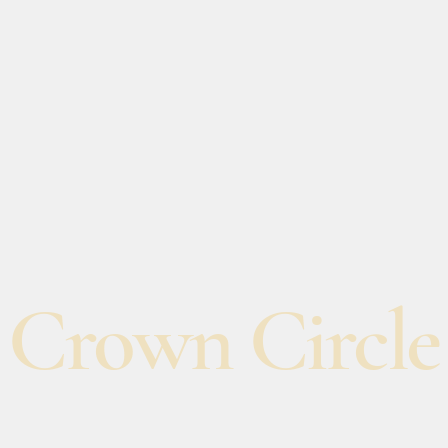
Crown Circle