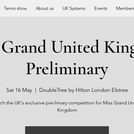
Terms show
About us
UK Systems
Events
Members
 Grand United Ki
Preliminary
Sat 16 May
  |  
DoubleTree by Hilton London Elstree
ch the UK's exclusive pre-limary competition for Miss Grand Un
Kingdom