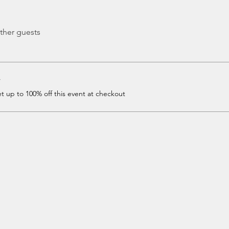
ther guests
r
 up to 100% off this event at checkout