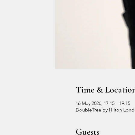
Time & Locatio
16 May 2026, 17:15 – 19:15
DoubleTree by Hilton Londo
Guests