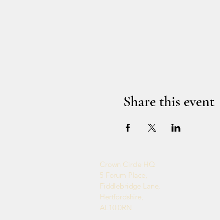
Share this event
Crown Circle HQ
5 Forum Place,
Fiddlebridge Lane,
Hertfordshire,
AL10 0RN