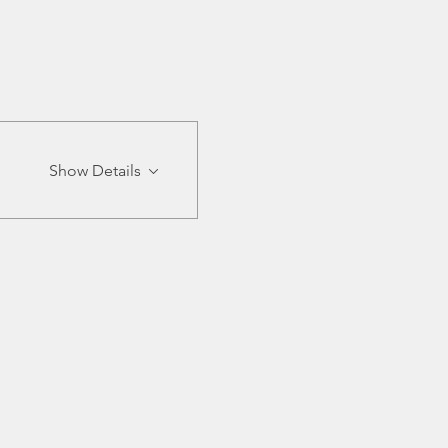
Show Details