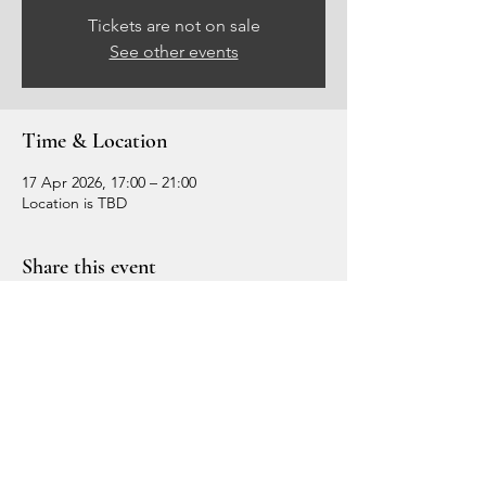
Tickets are not on sale
See other events
Time & Location
17 Apr 2026, 17:00 – 21:00
Location is TBD
Share this event
Crown Circle
Crown Circle HQ
5 Forum Place,