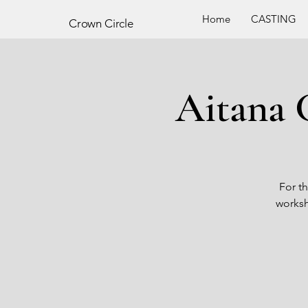
Home
CASTING
Crown
Circle
Aitana 
For th
worksh