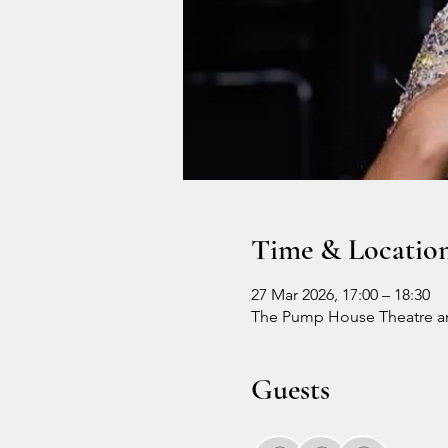
Time & Locatio
27 Mar 2026, 17:00 – 18:30
The Pump House Theatre an
Guests