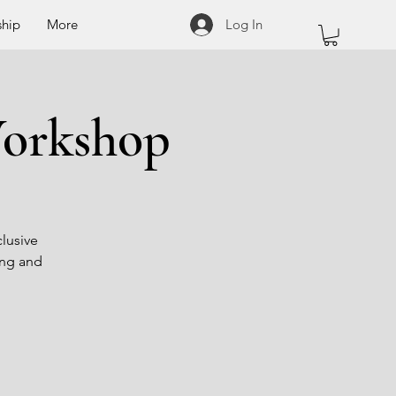
hip
More
Log In
Workshop
clusive
ong and