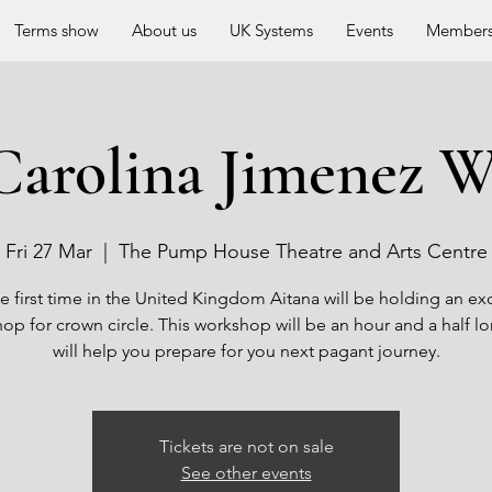
Terms show
About us
UK Systems
Events
Members
Carolina Jimenez 
Fri 27 Mar
  |  
The Pump House Theatre and Arts Centre
e first time in the United Kingdom Aitana will be holding an ex
op for crown circle. This workshop will be an hour and a half l
will help you prepare for you next pagant journey.
Tickets are not on sale
See other events