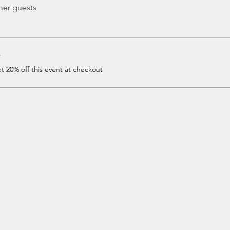
her guests
r
 20% off this event at checkout