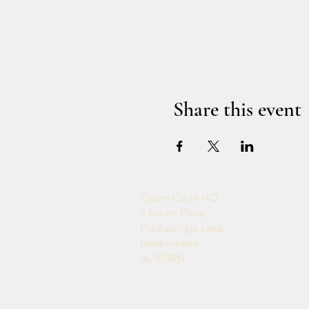
Share this event
Crown Circle HQ
5 Forum Place,
Fiddlebridge Lane,
Hertfordshire,
AL10 0RN