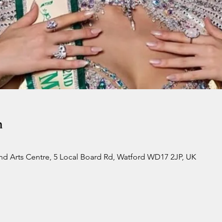
n
d Arts Centre, 5 Local Board Rd, Watford WD17 2JP, UK