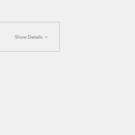
Show Details