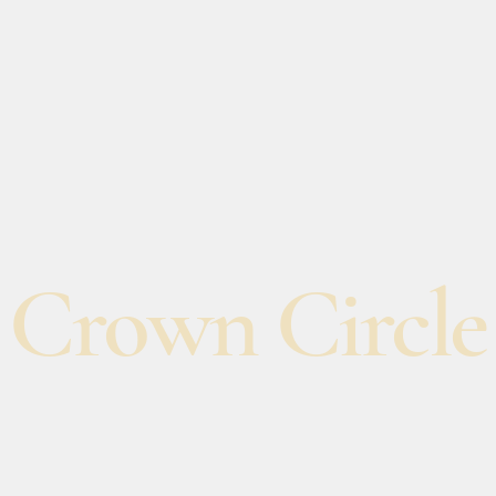
Crown Circle