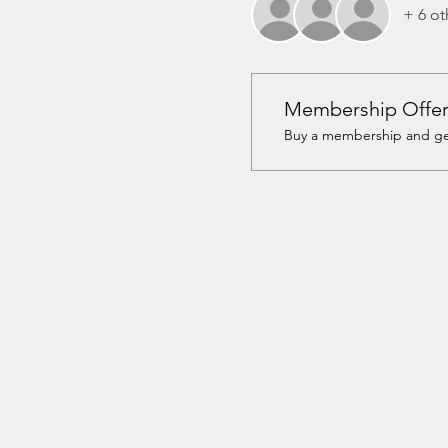
+ 6 ot
Membership Offe
Buy a membership and get